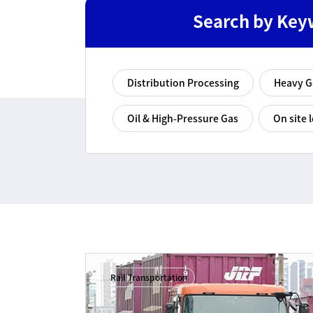
Search by Key
Distribution Processing
Heavy 
Oil & High-Pressure Gas
On site l
Rail Transportation