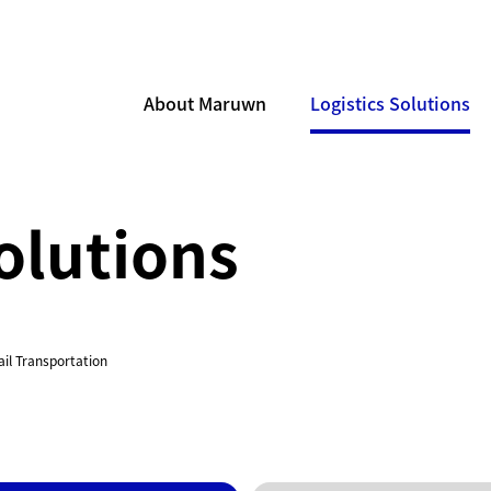
About Maruwn
Logistics Solutions
olutions
ail Transportation