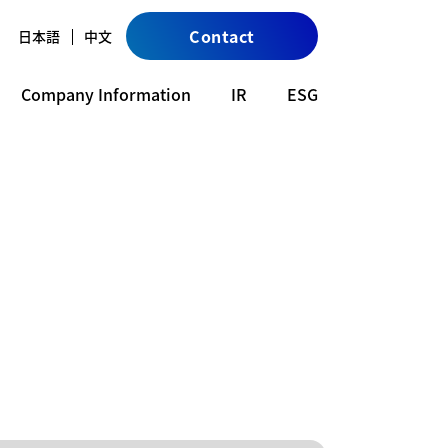
Contact
日本語
中文
Company Information
IR
ESG