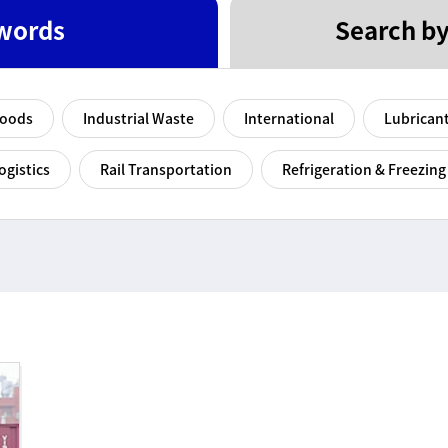
words
Search by
Goods
Industrial Waste
International
Lubrican
ogistics
Rail Transportation
Refrigeration & Freezing