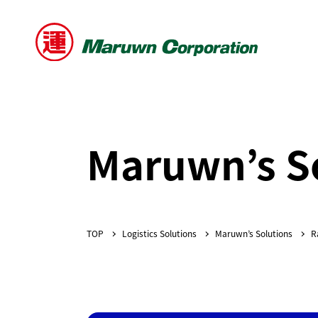
Maruwn’s S
Logistics Solutions
Maruwn’s Solutions
R