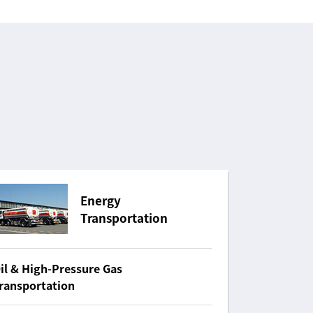
Energy
Transportation
il & High-Pressure Gas
ransportation