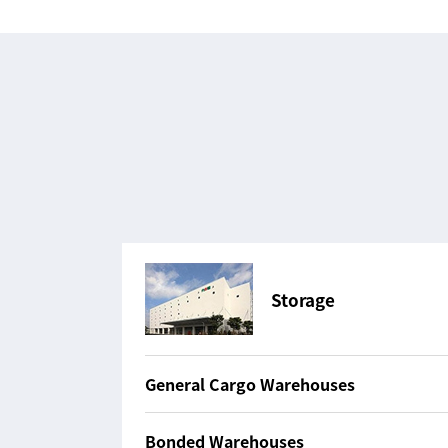
Storage
General Cargo Warehouses
Bonded Warehouses