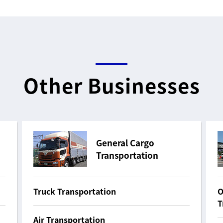
Other Businesses
General Cargo
Transportation
Truck Transportation
O
T
Air Transportation