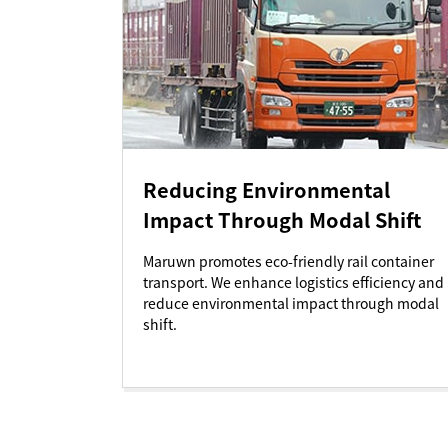
Reducing Environmental
Impact Through Modal Shift
Maruwn promotes eco-friendly rail container
transport. We enhance logistics efficiency and
reduce environmental impact through modal
shift.