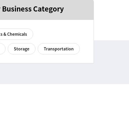
 Business Category
ts & Chemicals
Storage
Transportation