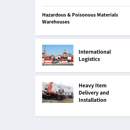
Hazardous & Poisonous Materials
Warehouses
International
Logistics
Heavy Item
Delivery and
Installation