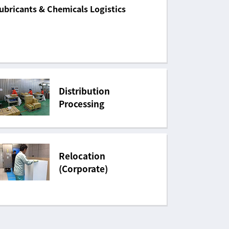
ubricants & Chemicals Logistics
Distribution
Processing
Relocation
(Corporate)