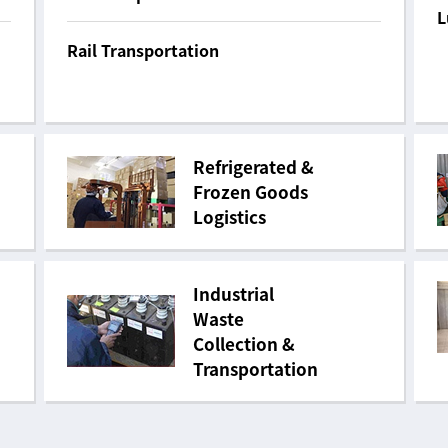
L
Rail Transportation
Refrigerated &
Frozen Goods
Logistics
Industrial
Waste
Collection &
Transportation