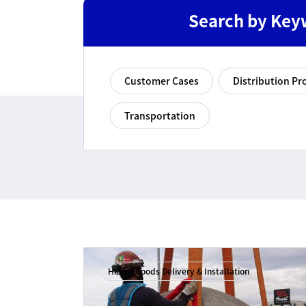
Search by Key
Customer Cases
Distribution Pr
Transportation
Heavy Goods Delivery & Installation