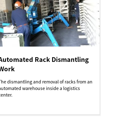
Automated Rack Dismantling
Work
The dismantling and removal of racks from an
automated warehouse inside a logistics
center.