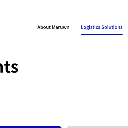
About Maruwn
Logistics Solutions
ts