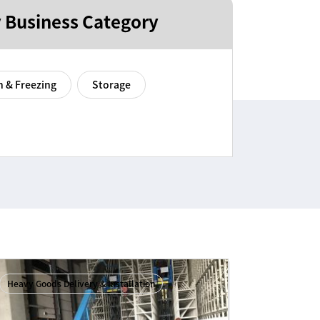
 Business Category
n & Freezing
Storage
Heavy Goods Delivery & Installation