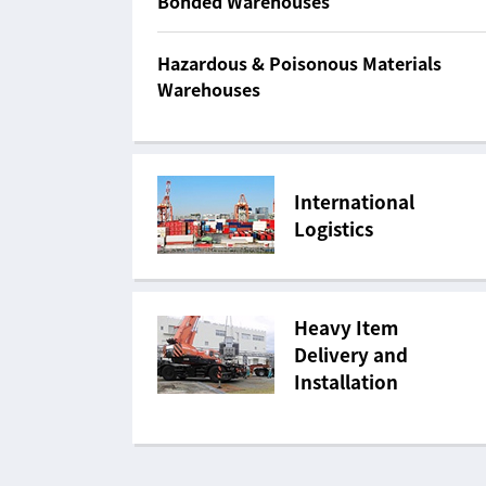
Bonded Warehouses
Hazardous & Poisonous Materials
Warehouses
International
Logistics
Heavy Item
Delivery and
Installation