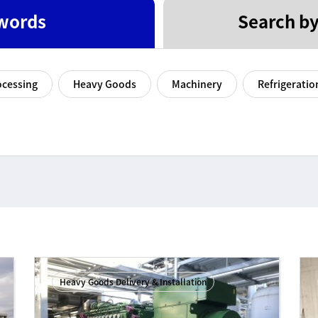
words
Search by
ocessing
Heavy Goods
Machinery
Refrigeratio
Heavy Goods Delivery & Installation