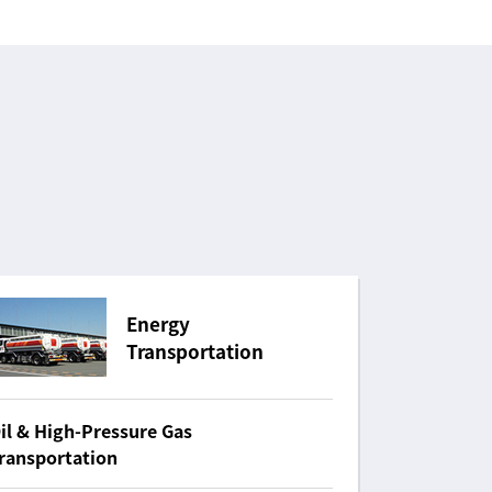
Energy
Transportation
il & High-Pressure Gas
ransportation