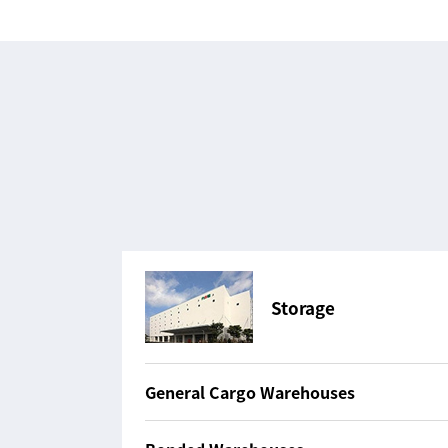
Storage
General Cargo Warehouses