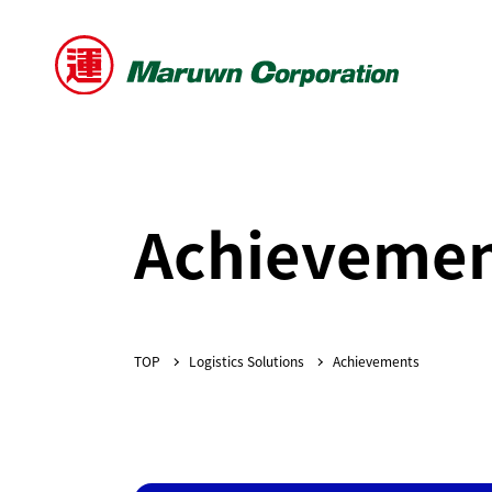
Achievemen
Logistics Solutions
Achievements