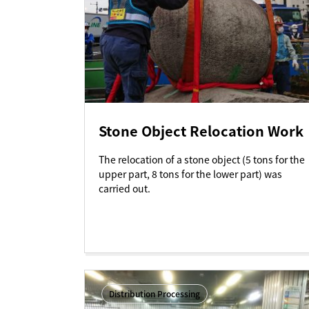
Stone Object Relocation Work
The relocation of a stone object (5 tons for the
upper part, 8 tons for the lower part) was
carried out.
Distribution Processing