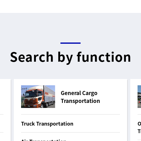
Search by function
General Cargo
Transportation
Truck Transportation
O
T