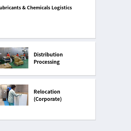
ubricants & Chemicals Logistics
Distribution
Processing
Relocation
(Corporate)