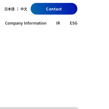
Contact
日本語
中文
Company Information
IR
ESG