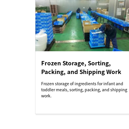
Frozen Storage, Sorting,
Packing, and Shipping Work
Frozen storage of ingredients for infant and
toddler meals, sorting, packing, and shipping
work.