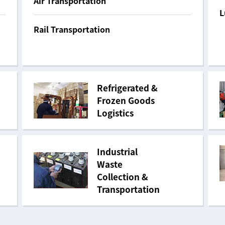
Air Transportation
L
Rail Transportation
Refrigerated &
Frozen Goods
Logistics
Industrial
Waste
Collection &
Transportation