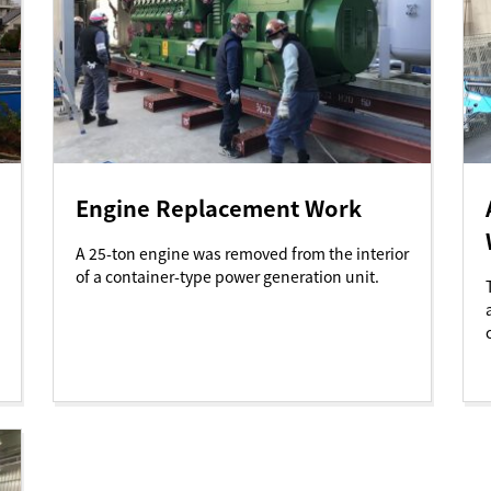
Engine Replacement Work
A 25-ton engine was removed from the interior
of a container-type power generation unit.