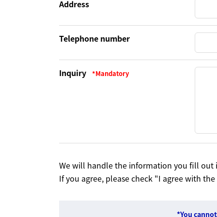
Address
Telephone number
Inquiry
We will handle the information you fill ou
If you agree, please check "I agree with the