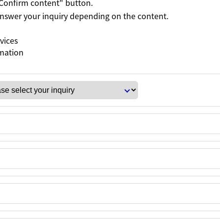
 "Confirm content" button.
 answer your inquiry depending on the content.
rvices
rmation