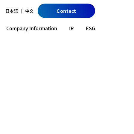
Contact
日本語
中文
Company Information
IR
ESG