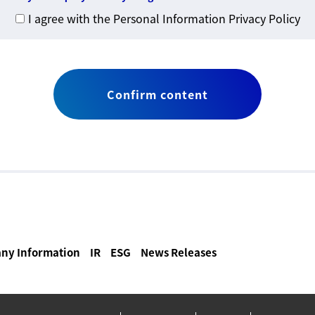
I agree with the Personal Information Privacy Policy
ny Information
IR
ESG
News Releases