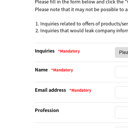
Please fill in the form below and click the
Please note that it may not be possible to
Inquiries related to offers of products/se
Inquiries that would leak company info
Inquiries
Name
Email address
Profession