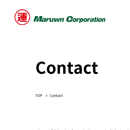
Contact
Contact