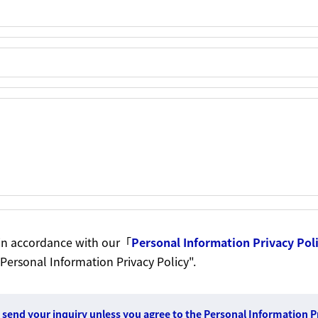
t in accordance with our「
Personal Information Privacy Pol
 Personal Information Privacy Policy".