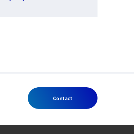
Contact