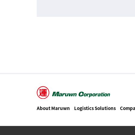
About Maruwn
Logistics Solutions
Compa