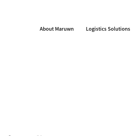
About Maruwn
Logistics Solutions