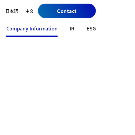
Contact
日本語
中文
Company Information
IR
ESG