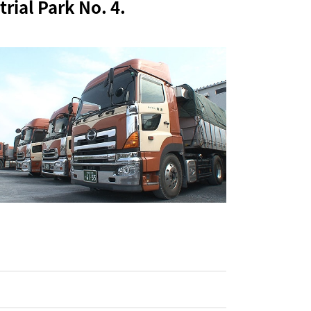
rial Park No. 4.