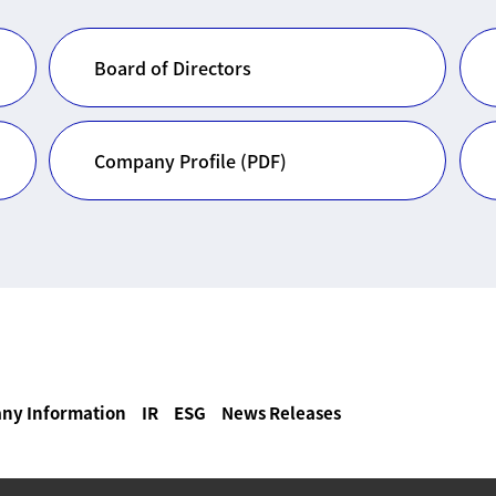
Board of Directors
Company Profile (PDF)
ny Information
IR
ESG
News Releases