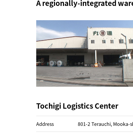
A regionally-integrated war
Tochigi Logistics Center
Address
801-2 Terauchi, Mooka-sh