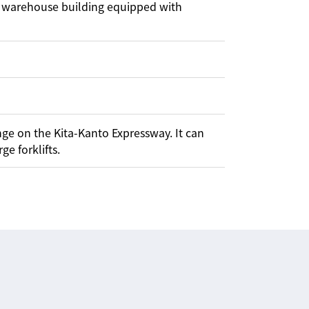
re warehouse building equipped with
nge on the Kita-Kanto Expressway. It can
ge forklifts.