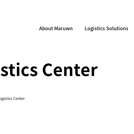
About Maruwn
Logistics Solutions
stics Center
ogistics Center