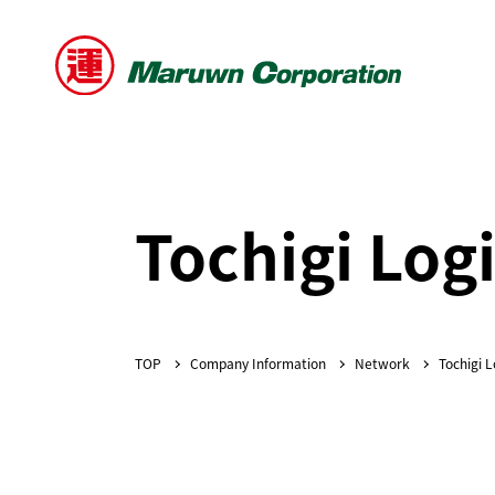
Tochigi Logi
Company Information
Network
Tochigi L