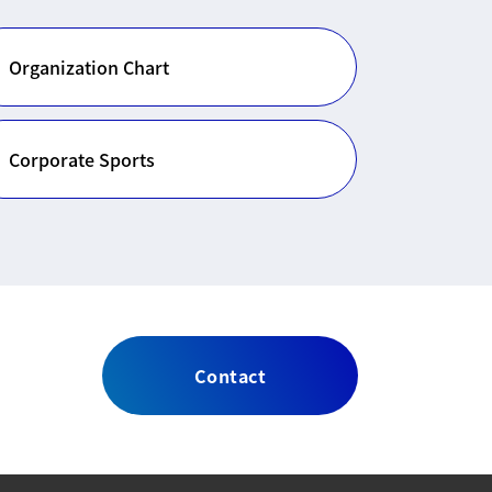
Organization Chart
Corporate Sports
Contact