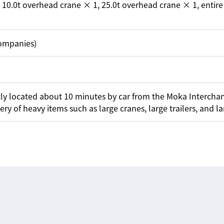
 10.0t overhead crane × 1, 25.0t overhead crane × 1, enti
companies)
ently located about 10 minutes by car from the Moka Intercha
y of heavy items such as large cranes, large trailers, and lar