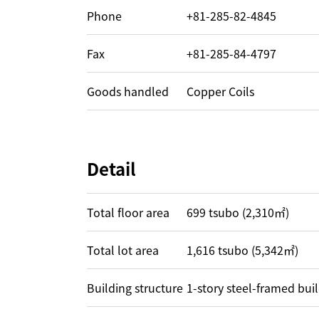
Phone
+81-285-82-4845
Fax
+81-285-84-4797
Goods handled
Copper Coils
Detail
Total floor area
699 tsubo (2,310㎡)
Total lot area
1,616 tsubo (5,342㎡)
Building structure
1-story steel-framed bui