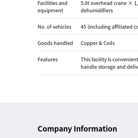
Facilities and
5.0t overhead crane × 1,
equipment
dehumidifiers
No. of vehicles
45 (including affiliated 
Goods handled
Copper & Coils
Features
This facility is conveni
handle storage and deliver
Company Information