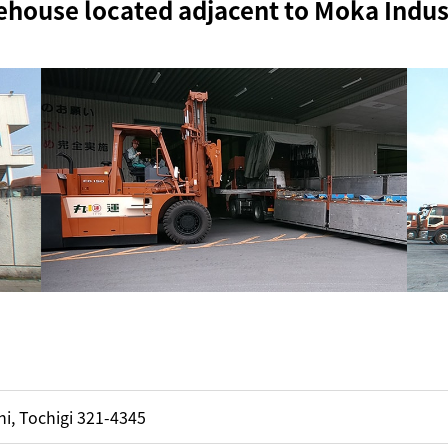
ehouse located adjacent to Moka Indust
i, Tochigi 321-4345