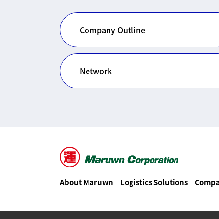
Company Outline
Network
About Maruwn
Logistics Solutions
Compa