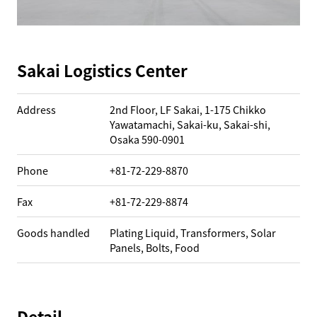
Sakai Logistics Center
Address
2nd Floor, LF Sakai, 1-175 Chikko
Yawatamachi, Sakai-ku, Sakai-shi,
Osaka 590-0901
Phone
+81-72-229-8870
Fax
+81-72-229-8874
Goods handled
Plating Liquid, Transformers, Solar
Panels, Bolts, Food
Detail