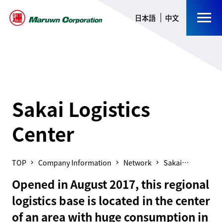
日本語
中文
Sakai Logistics
Center
Company Information
Network
Sakai
Logistics
Opened in August 2017, this regional
Center
logistics base is located in the center
of an area with huge consumption in