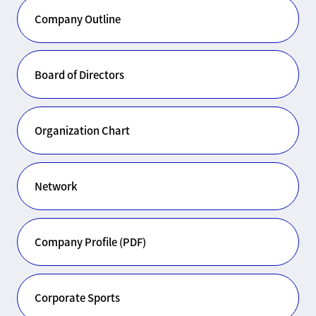
Company Outline
Board of Directors
Organization Chart
Network
Company Profile (PDF)
Corporate Sports