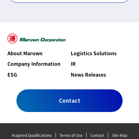
About Maruwn
Logistics Solutions
Company Information
IR
ESG
News Releases
Contact
Acquired Qualifications
Terms of Use
Contact
Site Map