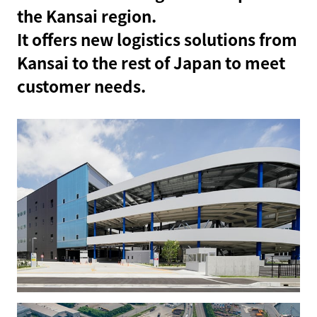
the Kansai region.
It offers new logistics solutions from
Kansai to the rest of Japan to meet
customer needs.