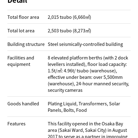
Total floor area
2,015 tsubo (6,660㎡)
Total lot area
2,503 tsubo (8,273㎡)
Building structure
Steel seismically-controlled building
Facilities and
8 elevated platform berths (with 2 dock
equipment
levellers installed), floor load capacity:
1.5t/㎡: 4.96t/ tsubo (warehouse),
effective under beam: over 5,500mm
(warehouse), 24-hour manned security,
security cameras
Goods handled
Plating Liquid, Transformers, Solar
Panels, Bolts, Food
Features
This facility opened in the Osaka Bay
area (Sakai Ward, Sakai City) in August
2017 to serve as a partner in improving