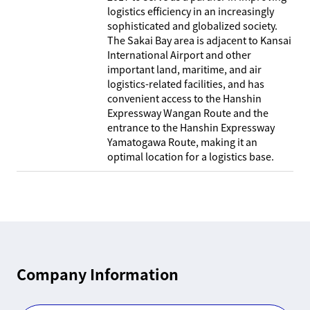
logistics efficiency in an increasingly
sophisticated and globalized society.
The Sakai Bay area is adjacent to Kansai
International Airport and other
important land, maritime, and air
logistics-related facilities, and has
convenient access to the Hanshin
Expressway Wangan Route and the
entrance to the Hanshin Expressway
Yamatogawa Route, making it an
optimal location for a logistics base.
Company Information