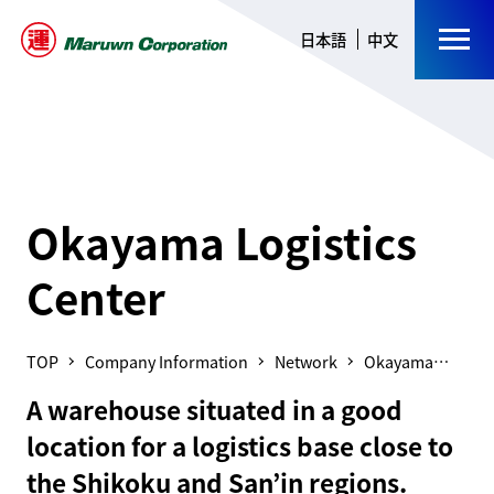
日本語
中文
Okayama Logistics
Center
Company Information
Network
Okayama
Logistics
A warehouse situated in a good
Center
location for a logistics base close to
the Shikoku and San’in regions.