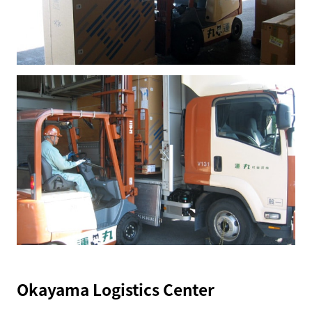
Okayama Logistics Center