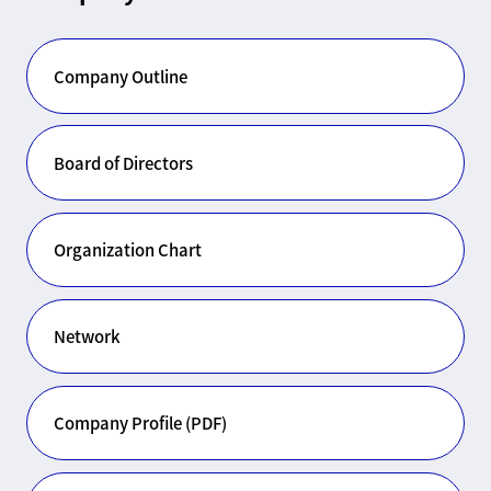
Company Outline
Board of Directors
Organization Chart
Network
Company Profile (PDF)