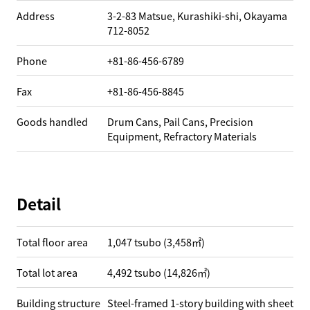
Address
3-2-83 Matsue, Kurashiki-shi, Okayama
712-8052
Phone
+81-86-456-6789
Fax
+81-86-456-8845
Goods handled
Drum Cans, Pail Cans, Precision
Equipment, Refractory Materials
Detail
Total floor area
1,047 tsubo (3,458㎡)
Total lot area
4,492 tsubo (14,826㎡)
Building structure
Steel-framed 1-story building with sheet