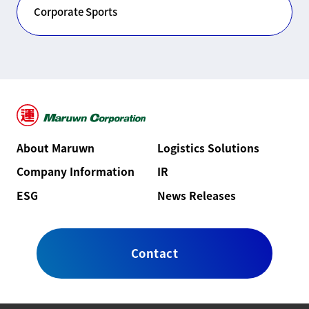
Corporate Sports
About Maruwn
Logistics Solutions
Company Information
IR
ESG
News Releases
Contact