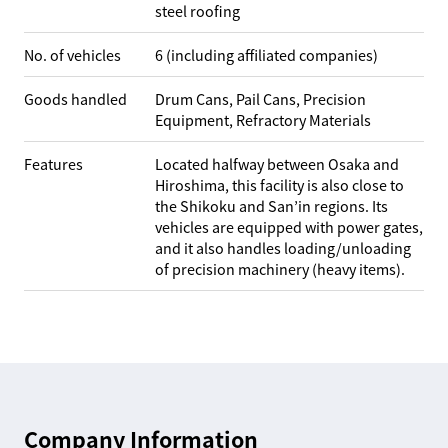
steel roofing
No. of vehicles
6 (including affiliated companies)
Goods handled
Drum Cans, Pail Cans, Precision
Equipment, Refractory Materials
Features
Located halfway between Osaka and
Hiroshima, this facility is also close to
the Shikoku and San’in regions. Its
vehicles are equipped with power gates,
and it also handles loading/unloading
of precision machinery (heavy items).
Company Information